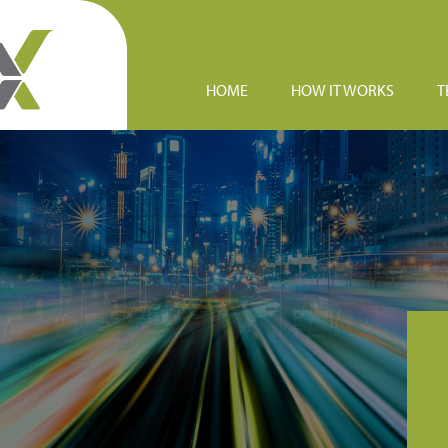
HOME
HOW IT WORKS
T