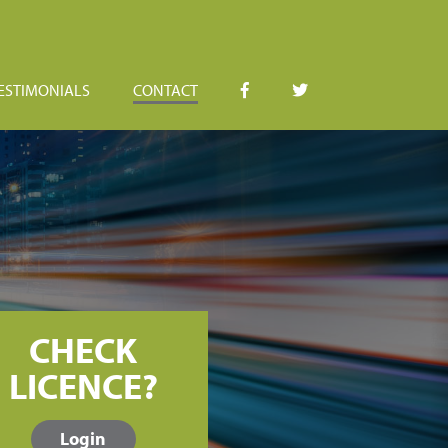
ESTIMONIALS
CONTACT
CHECK
LICENCE?
Login