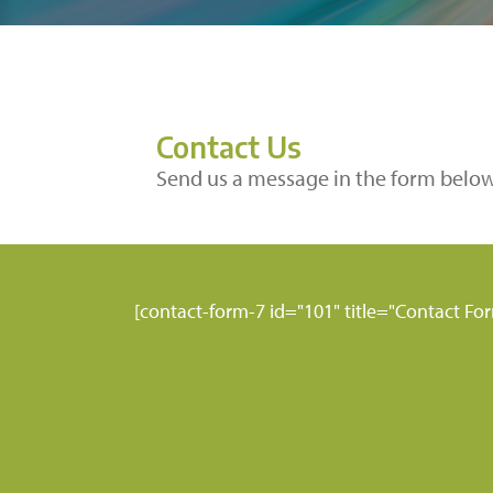
Contact Us
Send us a message in the form belo
[contact-form-7 id="101" title="Contact Fo