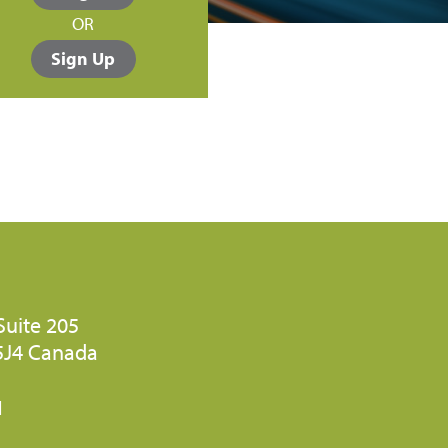
OR
Sign Up
Suite 205
 5J4 Canada
1