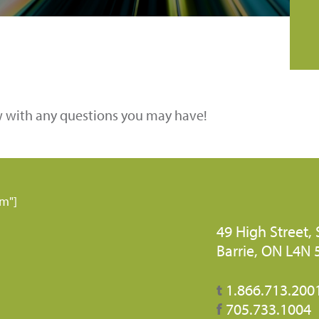
w with any questions you may have!
rm"]
49 High Street, 
Barrie, ON L4N
t
1.866.713.200
f
705.733.1004